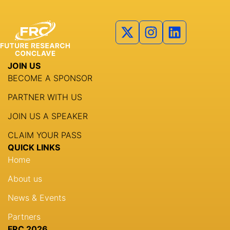
Partners
Agenda
Speakers
JOIN US
Knowledge Hub
BECOME A SPONSOR
Event Schedules
PARTNER WITH US
JOIN US A SPEAKER
Partnership
CLAIM YOUR PASS
QUICK LINKS
Home
About us
News & Events
Partners
FRC 2026