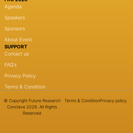
Agenda
Speakers
Sponsors
About Event
SUPPORT
Contact us
FAQ's
Privacy Policy
Terms & Condition
© Copyright Future Research
Terms & Condition
Privacy policy
Conclave 2026. All Rights
Reserved