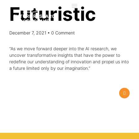
Futuristic
December 7, 2021
• 0 Comment
“As we move forward deeper into the AI research, we
uncover transformative insights that have the power to
redefine our understanding of innovation and propel us into
a future limited only by our imagination.”
About us
Advisory Council