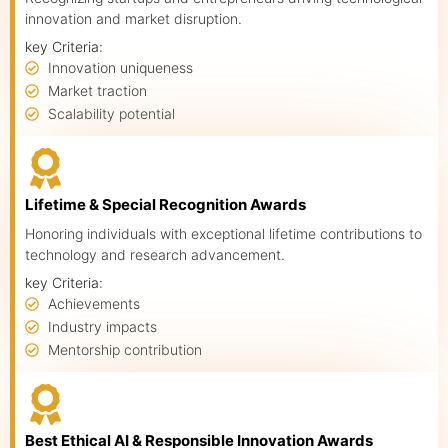
Speakers
innovation and market disruption.
key Criteria:
Knowledge Hub
Innovation uniqueness
Market traction
Event Schedules
Scalability potential
Partnership
Lifetime & Special Recognition Awards
Honoring individuals with exceptional lifetime contributions to
technology and research advancement.
key Criteria:
Achievements
Industry impacts
Mentorship contribution
Best Ethical AI & Responsible Innovation Awards