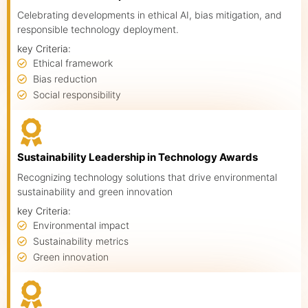
Celebrating developments in ethical AI, bias mitigation, and
responsible technology deployment.
key Criteria:
Ethical framework
Bias reduction
Social responsibility
Sustainability Leadership in Technology Awards
Recognizing technology solutions that drive environmental
sustainability and green innovation
key Criteria:
Environmental impact
Sustainability metrics
Green innovation