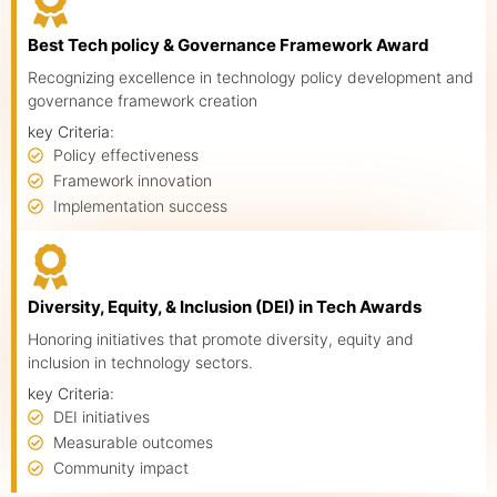
Best Tech policy & Governance Framework Award
Recognizing excellence in technology policy development and
governance framework creation
key Criteria:
Policy effectiveness
Framework innovation
Implementation success
Diversity, Equity, & Inclusion (DEI) in Tech Awards
Honoring initiatives that promote diversity, equity and
inclusion in technology sectors.
key Criteria:
DEI initiatives
Measurable outcomes
Community impact