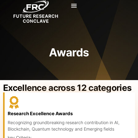
Knowledge Hub
Awards
Excellence across 12 categories
Research Excellence Awards
Recognizing groundbreaking research contribution in AI,
Blockchain, Quantum technology and Emerging fields
key Criteria: