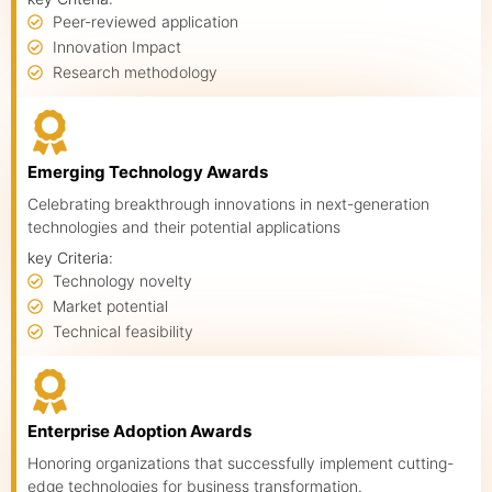
Peer-reviewed application
Innovation Impact
Research methodology
Emerging Technology Awards
Celebrating breakthrough innovations in next-generation
technologies and their potential applications
key Criteria:
Technology novelty
Market potential
Technical feasibility
Enterprise Adoption Awards
Honoring organizations that successfully implement cutting-
edge technologies for business transformation.