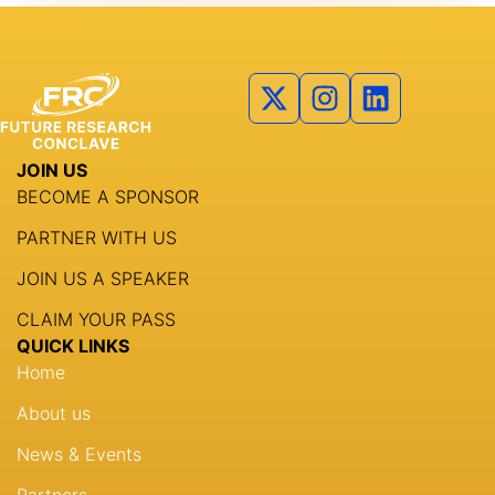
JOIN US
BECOME A SPONSOR
PARTNER WITH US
JOIN US A SPEAKER
CLAIM YOUR PASS
QUICK LINKS
Home
About us
News & Events
Partners