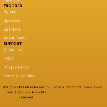
FRC 2026
Agenda
Speakers
Sponsors
About Event
SUPPORT
Contact us
FAQ's
Privacy Policy
Terms & Condition
© Copyright Future Research
Terms & Condition
Privacy policy
Conclave 2026. All Rights
Reserved