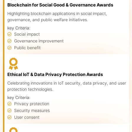
Blockchain for Social Good & Governance Awards
Highlighting blockchain applications in social impact,
governance, and public welfare initiatives.
key Criteria:
Social impact
Governance improvement
Public benefit
Ethical IoT & Data Privacy Protection Awards
Celebrating innovations in IoT security, data privacy, and user
protection technologies.
key Criteria:
Privacy protection
Security measures
User consent