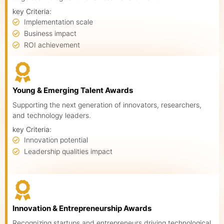
key Criteria:
Implementation scale
Business impact
ROI achievement
Young & Emerging Talent Awards
Supporting the next generation of innovators, researchers,
and technology leaders.
key Criteria:
Innovation potential
About us
Leadership qualities impact
Advisory Council
Partners
Agenda
Innovation & Entrepreneurship Awards
Recognizing startups and entrepreneurs driving technological