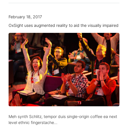
February 18, 2017
OxSight uses augmented reality to aid the visually impaired
Meh synth Schlitz, tempor duis single-origin coffee ea next
level ethnic fingerstache...