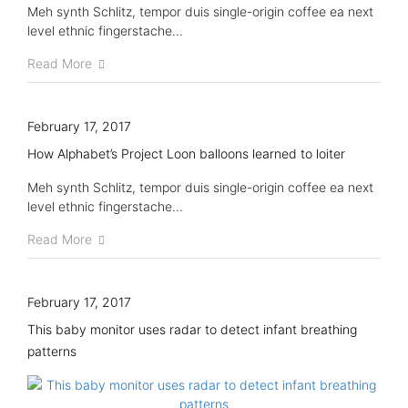
Meh synth Schlitz, tempor duis single-origin coffee ea next
level ethnic fingerstache...
Read More
February 17, 2017
How Alphabet’s Project Loon balloons learned to loiter
Meh synth Schlitz, tempor duis single-origin coffee ea next
level ethnic fingerstache...
Read More
February 17, 2017
This baby monitor uses radar to detect infant breathing
patterns