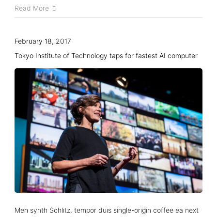
Read More
February 18, 2017
Tokyo Institute of Technology taps for fastest AI computer
About us
Advisory Council
Partners
Agenda
Speakers
Meh synth Schlitz, tempor duis single-origin coffee ea next