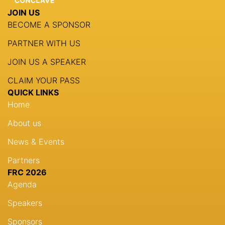
JOIN US
BECOME A SPONSOR
PARTNER WITH US
JOIN US A SPEAKER
CLAIM YOUR PASS
QUICK LINKS
Home
About us
News & Events
Partners
FRC 2026
Agenda
Speakers
Sponsors