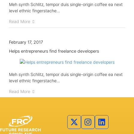
Meh synth Schlitz, tempor duis single-origin coffee ea next
level ethnic fingerstache...
Read More
February 17, 2017
Helps entrepreneurs find freelance developers
Meh synth Schlitz, tempor duis single-origin coffee ea next
level ethnic fingerstache...
Read More