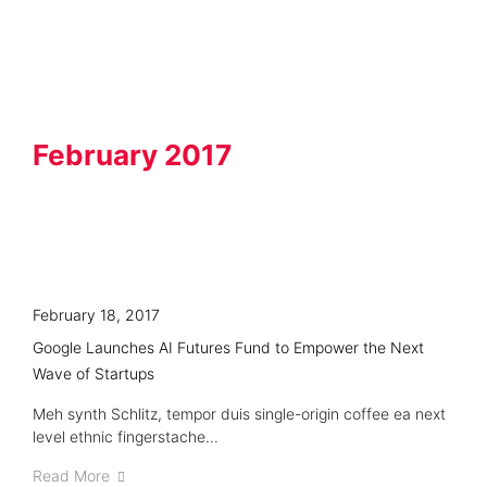
Knowledge Hub
February 2017
February 18, 2017
Google Launches AI Futures Fund to Empower the Next
Wave of Startups
Meh synth Schlitz, tempor duis single-origin coffee ea next
level ethnic fingerstache...
Read More