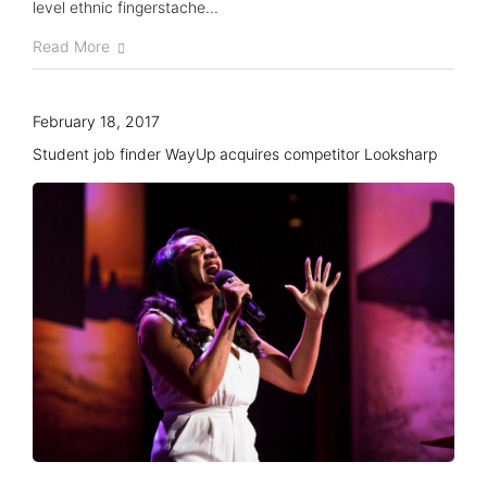
level ethnic fingerstache...
Knowledge Hub
Read More
Event Schedules
February 18, 2017
Partnership
Student job finder WayUp acquires competitor Looksharp