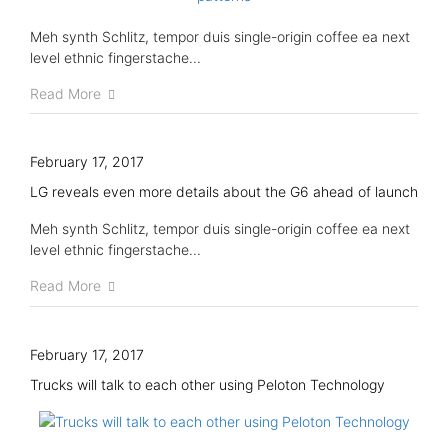
Meh synth Schlitz, tempor duis single-origin coffee ea next
level ethnic fingerstache...
Read More
February 17, 2017
LG reveals even more details about the G6 ahead of launch
Meh synth Schlitz, tempor duis single-origin coffee ea next
level ethnic fingerstache...
Read More
February 17, 2017
Trucks will talk to each other using Peloton Technology