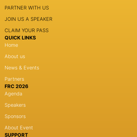
PARTNER WITH US
JOIN US A SPEAKER
CLAIM YOUR PASS
QUICK LINKS
Home
About us
News & Events
Partners
FRC 2026
Agenda
Speakers
Sponsors
About Event
SUPPORT