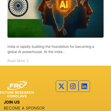
About us
Advisory Council
Partners
Agenda
Speakers
India is rapidly building the foundation for becoming a
global AI powerhouse. At the India...
Knowledge Hub
Read More
Event Schedules
Partnership
JOIN US
BECOME A SPONSOR