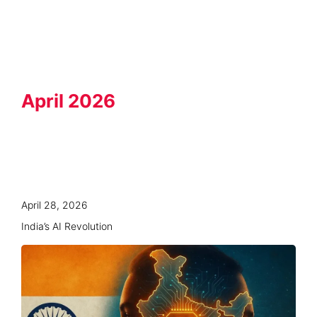
Knowledge Hub
April 2026
April 28, 2026
India’s AI Revolution