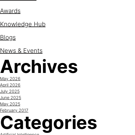
Awards
Knowledge Hub
Blogs
News & Events
Archives
May 2026
April 2026
July 2025
June 2025
May 2025
February 2017
Categories
Artificial Intelligence