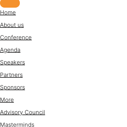
Home
About us
Conference
Agenda
Speakers
Partners
Sponsors
More
Advisory Council
Masterminds