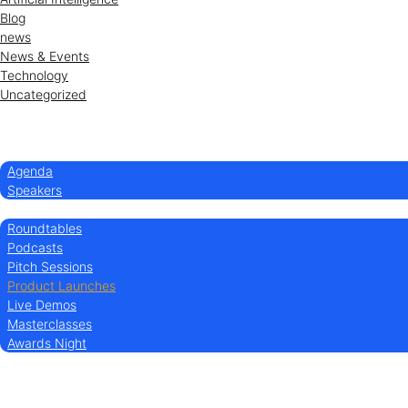
Blog
news
News & Events
Technology
Uncategorized
Home
Conference
Agenda
Speakers
Experience
Roundtables
Podcasts
Pitch Sessions
Product Launches
Live Demos
Masterclasses
Awards Night
Sponsor/Exhibit
Partners
About us