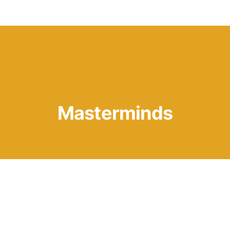
Knowledge Hub
Masterminds