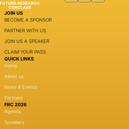
JOIN US
BECOME A SPONSOR
PARTNER WITH US
JOIN US A SPEAKER
CLAIM YOUR PASS
QUICK LINKS
Home
About us
News & Events
Partners
FRC 2026
Agenda
Speakers