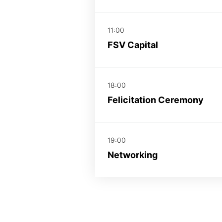
11:00
FSV Capital
18:00
Felicitation Ceremony
19:00
Networking