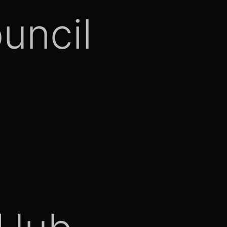
uncil