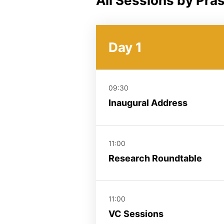
All Sessions by Pra
Day 1
09:30
Inaugural Address
11:00
Research Roundtable
11:00
VC Sessions