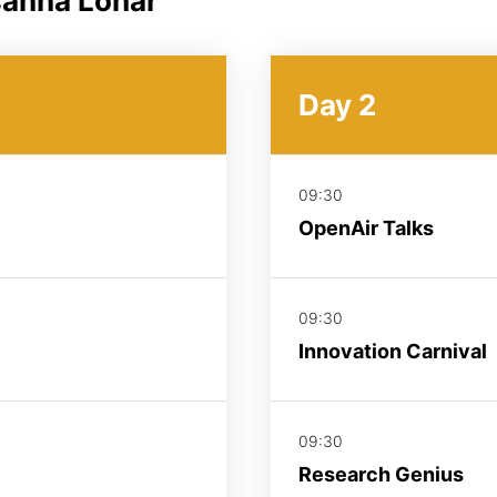
sanna Lohar
Day 2
09:30
OpenAir Talks
09:30
Innovation Carnival
09:30
Research Genius