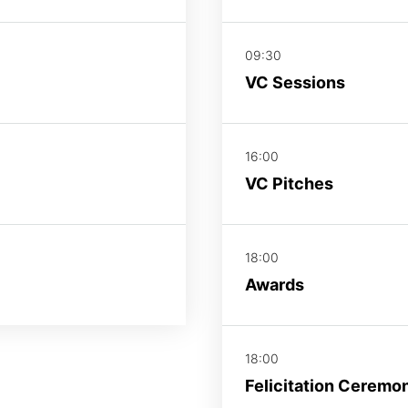
09:30
VC Sessions
16:00
VC Pitches
18:00
Awards
18:00
Felicitation Ceremo