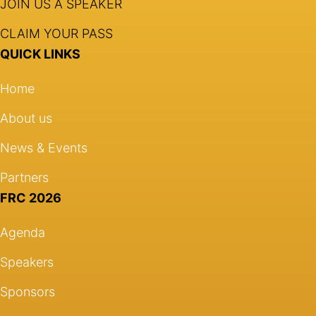
JOIN US A SPEAKER
CLAIM YOUR PASS
QUICK LINKS
Home
About us
News & Events
Partners
FRC 2026
Agenda
Speakers
Sponsors