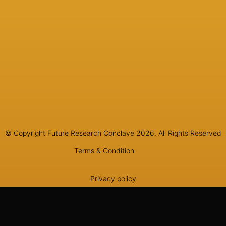
© Copyright Future Research Conclave 2026. All Rights Reserved
Terms & Condition
Privacy policy