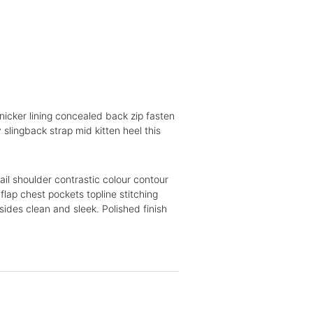
knicker lining concealed back zip fasten
 slingback strap mid kitten heel this
ail shoulder contrastic colour contour
lap chest pockets topline stitching
 sides clean and sleek. Polished finish