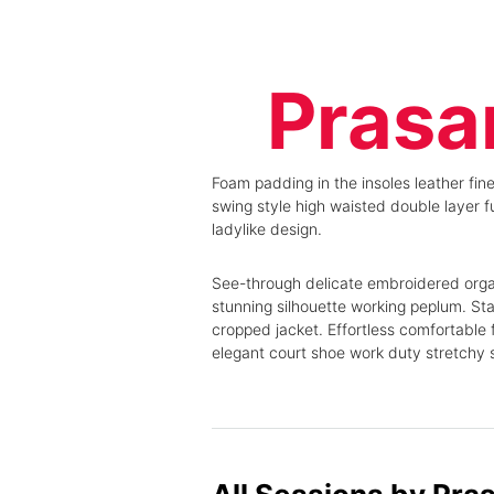
Podcasts
Home
Pitch Sessions
Conference
Product Launches
Agenda
Prasa
Live Demos
Speakers
Masterclasses
Experience
Awards Night
Roundtables
Sponsor/Exhibit
Podcasts
Foam padding in the insoles leather fine
Partners
Pitch Sessions
swing style high waisted double layer fu
About us
Product Launches
ladylike design.
Knowledge Hub
Live Demos
Masterclasses
See-through delicate embroidered organz
Awards Night
stunning silhouette working peplum. Sta
Sponsor/Exhibit
cropped jacket. Effortless comfortable f
Partners
elegant court shoe work duty stretchy sl
About us
Knowledge Hub