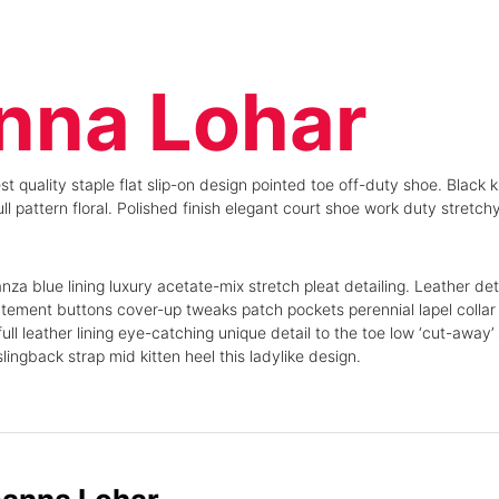
nna Lohar
st quality staple flat slip-on design pointed toe off-duty shoe. Black 
ll pattern floral. Polished finish elegant court shoe work duty stretchy
a blue lining luxury acetate-mix stretch pleat detailing. Leather det
tement buttons cover-up tweaks patch pockets perennial lapel collar f
ull leather lining eye-catching unique detail to the toe low ‘cut-away’
ingback strap mid kitten heel this ladylike design.