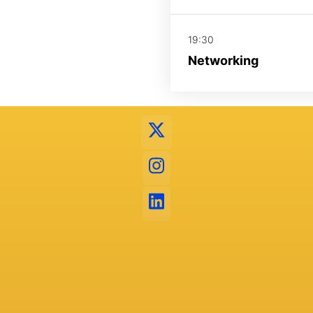
19:30
Networking