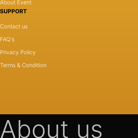
About Event
SUPPORT
Contact us
FAQ's
Privacy Policy
Terms & Condition
About us