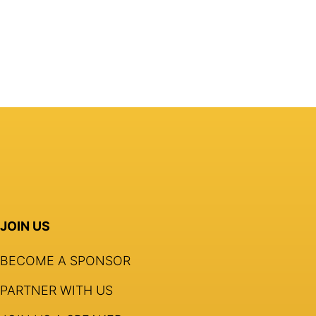
JOIN US
BECOME A SPONSOR
PARTNER WITH US