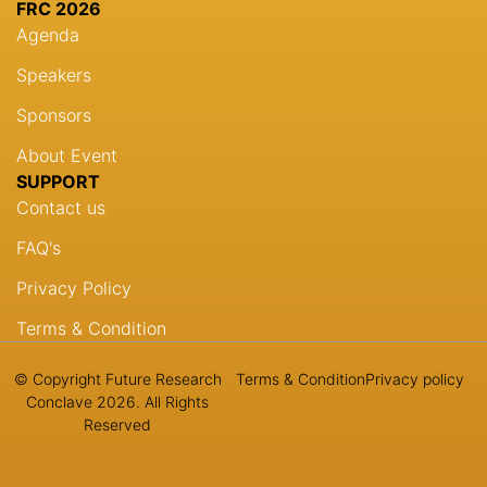
FRC 2026
Agenda
Speakers
Sponsors
About Event
SUPPORT
Contact us
FAQ's
Privacy Policy
Terms & Condition
© Copyright Future Research
Terms & Condition
Privacy policy
Conclave 2026. All Rights
Reserved