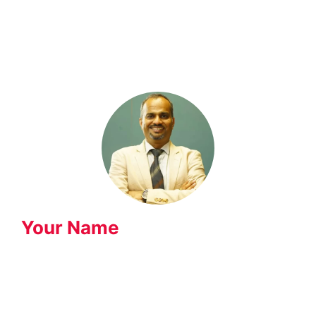
Knowledge Hub
Your Name