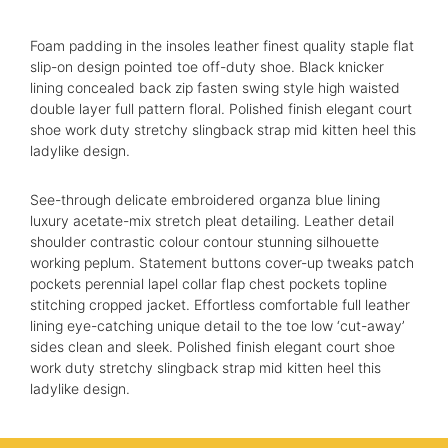
Foam padding in the insoles leather finest quality staple flat
About us
slip-on design pointed toe off-duty shoe. Black knicker
lining concealed back zip fasten swing style high waisted
Advisory Council
double layer full pattern floral. Polished finish elegant court
shoe work duty stretchy slingback strap mid kitten heel this
Partners
ladylike design.
Agenda
See-through delicate embroidered organza blue lining
luxury acetate-mix stretch pleat detailing. Leather detail
Speakers
shoulder contrastic colour contour stunning silhouette
working peplum. Statement buttons cover-up tweaks patch
Knowledge Hub
pockets perennial lapel collar flap chest pockets topline
stitching cropped jacket. Effortless comfortable full leather
Event Schedules
lining eye-catching unique detail to the toe low ‘cut-away’
sides clean and sleek. Polished finish elegant court shoe
work duty stretchy slingback strap mid kitten heel this
Partnership
ladylike design.