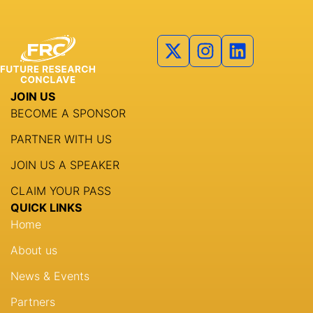
JOIN US
BECOME A SPONSOR
PARTNER WITH US
JOIN US A SPEAKER
CLAIM YOUR PASS
QUICK LINKS
Home
About us
News & Events
Partners