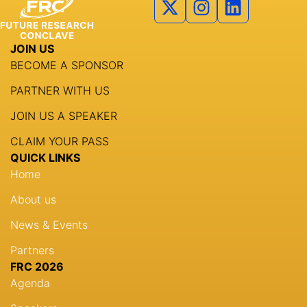
Agenda
JOIN US
Speakers
BECOME A SPONSOR
Knowledge Hub
PARTNER WITH US
Event Schedules
JOIN US A SPEAKER
CLAIM YOUR PASS
Partnership
QUICK LINKS
Home
About us
News & Events
Partners
FRC 2026
Agenda