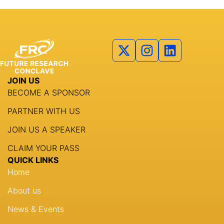
Partners
Agenda
Speakers
Knowledge Hub
JOIN US
BECOME A SPONSOR
Event Schedules
PARTNER WITH US
Partnership
JOIN US A SPEAKER
CLAIM YOUR PASS
QUICK LINKS
Home
About us
News & Events