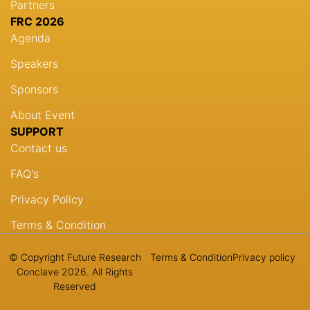
Partners
FRC 2026
Agenda
Speakers
Sponsors
About Event
SUPPORT
Contact us
FAQ's
Privacy Policy
Terms & Condition
© Copyright Future Research
Terms & Condition
Privacy policy
Conclave 2026. All Rights
Reserved