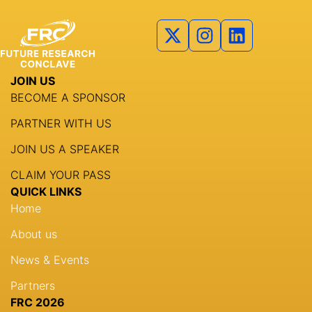
Partners
Agenda
Speakers
JOIN US
Knowledge Hub
BECOME A SPONSOR
Event Schedules
PARTNER WITH US
JOIN US A SPEAKER
Partnership
CLAIM YOUR PASS
QUICK LINKS
Home
About us
News & Events
Partners
FRC 2026