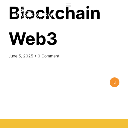
Blockchain​
Web3 ​
June 5, 2025
• 0 Comment
About us
Advisory Council