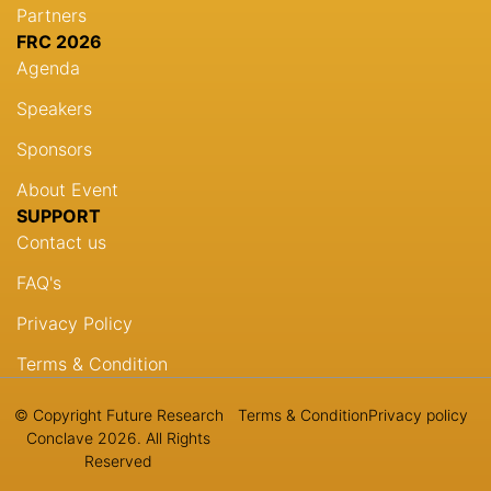
Partners
FRC 2026
Agenda
Speakers
Sponsors
About Event
SUPPORT
Contact us
FAQ's
Privacy Policy
Terms & Condition
© Copyright Future Research
Terms & Condition
Privacy policy
Conclave 2026. All Rights
Reserved