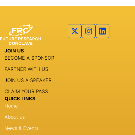
JOIN US
BECOME A SPONSOR
PARTNER WITH US
JOIN US A SPEAKER
CLAIM YOUR PASS
QUICK LINKS
Home
About us
News & Events