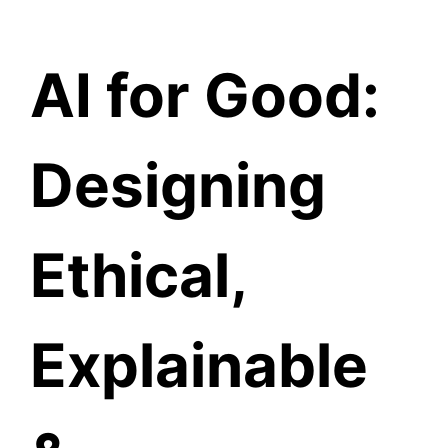
Knowledge Hub
AI for Good:
Designing
Ethical,
Explainable